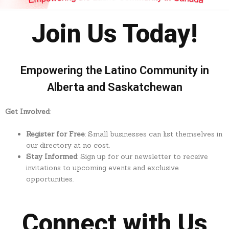
Join Us Today!
Empowering the Latino Community in
Alberta and Saskatchewan
Get Involved
:
Register for Free
: Small businesses can list themselves in
our directory at no cost.
Stay Informed
: Sign up for our newsletter to receive
invitations to upcoming events and exclusive
opportunities.
Connect with Us