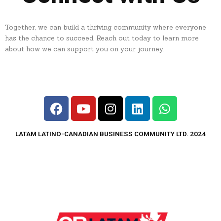
Together, we can build a thriving community where everyone
has the chance to succeed. Reach out today to learn more
about how we can support you on your journey.
F
Y
I
L
W
a
o
n
i
h
c
u
s
n
a
LATAM LATINO-CANADIAN BUSINESS COMMUNITY LTD. 2024
e
t
t
k
t
b
u
a
e
s
o
b
g
d
a
o
e
r
i
p
k
a
n
p
m