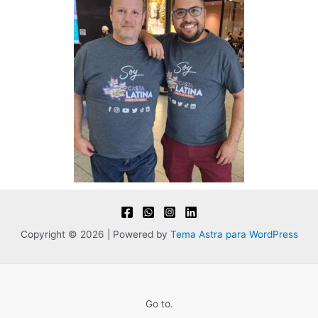
Copyright © 2026 | Powered by
Tema Astra para WordPress
Go to.