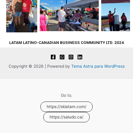
LATAM LATINO-CANADIAN BUSINESS COMMUNITY LTD. 2024
Copyright © 2026 | Powered by
Tema Astra para WordPress
Go to.
https://sklatam.com/
https://saludo.ca/