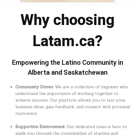
Why choosing
Latam.ca?
Empowering the Latino Community in
Alberta and Saskatchewan
Community Driven
: We are a collective of migrants who
understand the importance of working together to
achieve success. Our platform allows you to test your
business ideas, gain feedback, and connect with potential
customers.
Supportive Environment
: Our dedicated team is here to
guide you through the complexities of starting and