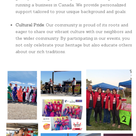
running a business in Canada. We provide personalized
support tailored to your unique background and goals.
Cultural Pride
: Our community is proud of its roots and
eager to share our vibrant culture with our neighbors and
the wider community. By participating in our events, you
not only celebrate your heritage but also educate others
about our rich traditions.